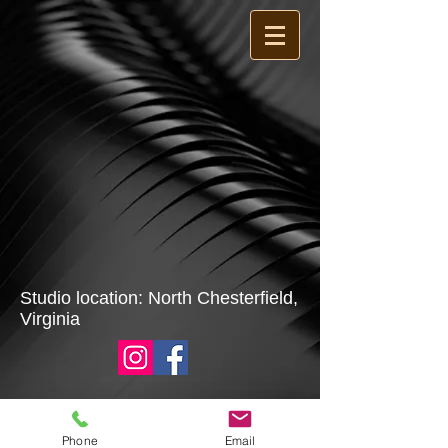
Studio location: North Chesterfield,
Virginia
Phone
Email